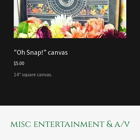
"Oh Snap!" canvas
$5.00
14" square canvas.
misc entertainment & a/v