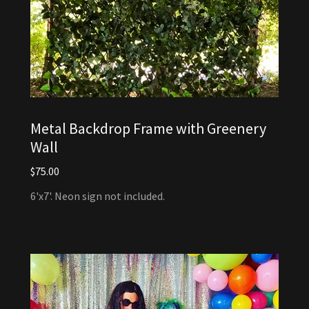
Metal Backdrop Frame with Greenery
Wall
$75.00
6'x7'. Neon sign not included.