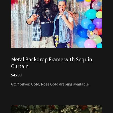
Metal Backdrop Frame with Sequin
Curtain
$45.00
6'x7'. Silver, Gold, Rose Gold draping available.