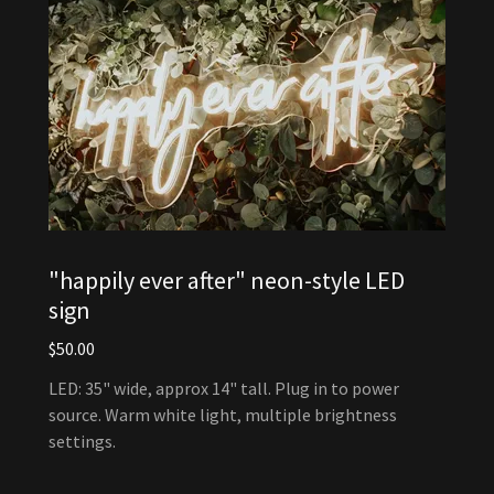
"happily ever after" neon-style LED
sign
$50.00
LED: 35" wide, approx 14" tall. Plug in to power
source. Warm white light, multiple brightness
settings.