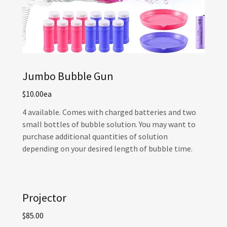
Jumbo Bubble Gun
$10.00ea
4 available. Comes with charged batteries and two
small bottles of bubble solution. You may want to
purchase additional quantities of solution
depending on your desired length of bubble time.
Projector
$85.00