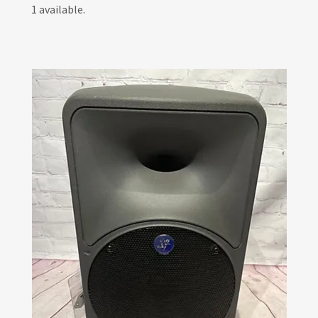
1 available.