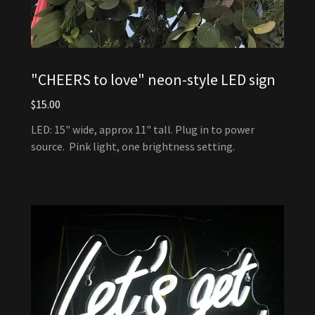
"CHEERS to love" neon-style LED sign
$15.00
LED: 15" wide, approx 11" tall. Plug in to power
source. Pink light, one brightness setting.