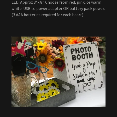
LED: Approx 8"x 8". Choose from red, pink, or warm
white. USB to power adapter OR battery pack power.
(3 AAA batteries required for each heart).