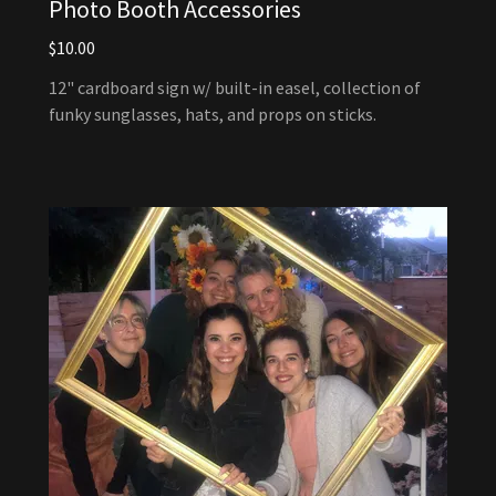
Photo Booth Accessories
$10.00
12" cardboard sign w/ built-in easel, collection of
funky sunglasses, hats, and props on sticks.