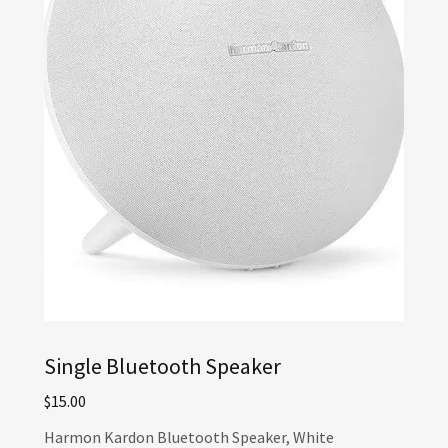
Single Bluetooth Speaker
$15.00
Harmon Kardon Bluetooth Speaker, White