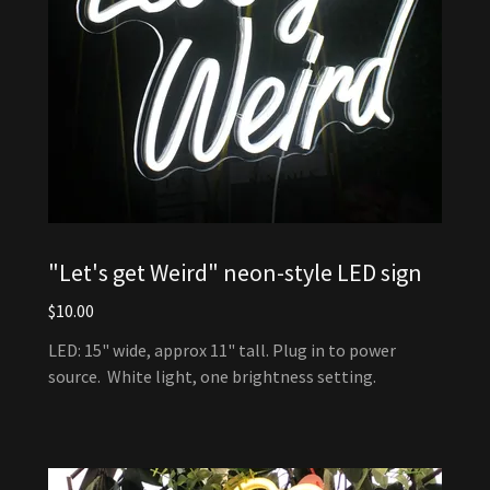
"Let's get Weird" neon-style LED sign
$10.00
LED: 15" wide, approx 11" tall. Plug in to power
source. White light, one brightness setting.