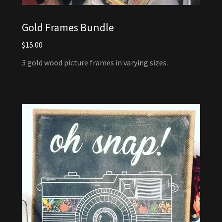
Gold Frames Bundle
$15.00
3 gold wood picture frames in varying sizes.