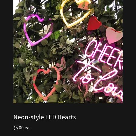
Neon-style LED Hearts
$5.00 ea