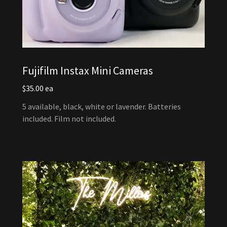
Fujifilm Instax Mini Cameras
$35.00 ea
5 available, black, white or lavender. Batteries
included. Film not included.