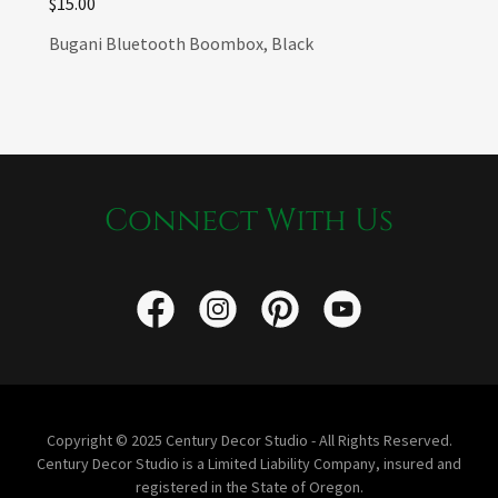
$15.00
Bugani Bluetooth Boombox, Black
Connect With Us
Copyright © 2025 Century Decor Studio - All Rights Reserved.
Century Decor Studio is a Limited Liability Company, insured and
registered in the State of Oregon.