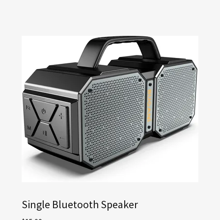
Single Bluetooth Speaker