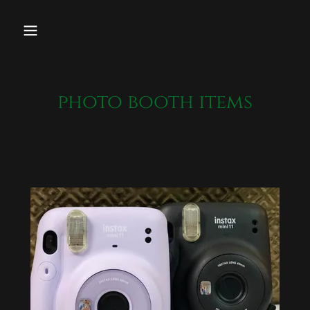
photo booth items