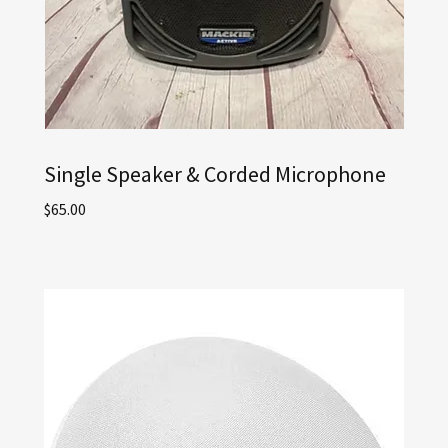
Single Speaker & Corded Microphone
$65.00