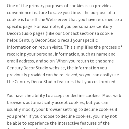
One of the primary purposes of cookies is to provide a
convenience feature to save you time. The purpose of a
cookie is to tell the Web server that you have returned to a
specific page. For example, if you personalize Century
Decor Studio pages (like our Contact section) a cookie
helps Century Decor Studio recall your specific
information on return visits. This simplifies the process of
recording your personal information, such as name and
email address, and so on. When you return to the same
Century Decor Studio website, the information you
previously provided can be retrieved, so you can easily use
the Century Decor Studio features that you customized.
You have the ability to accept or decline cookies. Most web
browsers automatically accept cookies, but you can
usually modify your browser setting to decline cookies if
you prefer. If you choose to decline cookies, you may not
be able to experience the interactive features of the