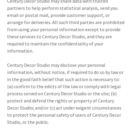
Century Decor Studio may share data with trusted
partners to help perform statistical analysis, send you
email or postal mail, provide customer support, or
arrange for deliveries. All such third parties are prohibited
from using your personal information except to provide
these services to Century Decor Studio, and they are
required to maintain the confidentiality of your
information.
Century Decor Studio may disclose your personal
information, without notice, if required to do so by law or
in the good faith belief that such action is necessary to:
(a) confirm to the edicts of the law or comply with legal
process served on Century Decor Studio or the site; (b)
protect and defend the rights or property of Century
Decor Studio; and/or (c) act under exigent circumstances
to protect the personal safety of users of Century Decor
Studio, or the public.