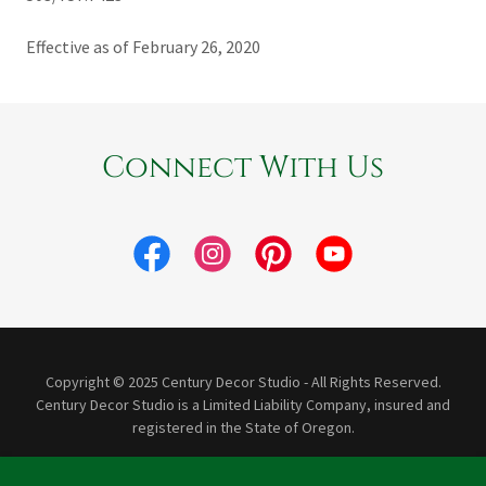
Effective as of February 26, 2020
Connect With Us
Copyright © 2025 Century Decor Studio - All Rights Reserved.
Century Decor Studio is a Limited Liability Company, insured and
registered in the State of Oregon.
Powered by