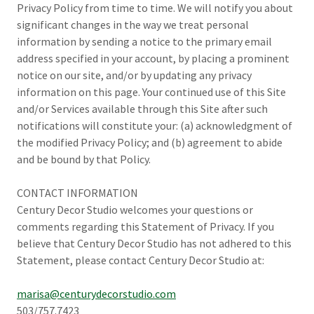
Privacy Policy from time to time. We will notify you about
significant changes in the way we treat personal
information by sending a notice to the primary email
address specified in your account, by placing a prominent
notice on our site, and/or by updating any privacy
information on this page. Your continued use of this Site
and/or Services available through this Site after such
notifications will constitute your: (a) acknowledgment of
the modified Privacy Policy; and (b) agreement to abide
and be bound by that Policy.
CONTACT INFORMATION
Century Decor Studio welcomes your questions or
comments regarding this Statement of Privacy. If you
believe that Century Decor Studio has not adhered to this
Statement, please contact Century Decor Studio at:
marisa@centurydecorstudio.com
503/757.7423