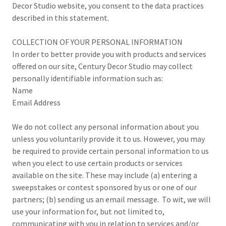
Decor Studio website, you consent to the data practices
described in this statement.
COLLECTION OF YOUR PERSONAL INFORMATION
In order to better provide you with products and services
offered on our site, Century Decor Studio may collect
personally identifiable information such as:
Name
Email Address
We do not collect any personal information about you
unless you voluntarily provide it to us. However, you may
be required to provide certain personal information to us
when you elect to use certain products or services
available on the site. These may include (a) entering a
sweepstakes or contest sponsored by us or one of our
partners; (b) sending us an email message. To wit, we will
use your information for, but not limited to,
communicating with you in relation to services and/or