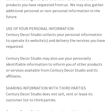
products you have requested from us. We may also gather
additional personal or non-personal information in the
future.
USE OF YOUR PERSONAL INFORMATION
Century Decor Studio collects your personal information
to operate its website(s) and delivery the services you have
requested.
Century Decor Studio may also use your personally
identifiable information to inform you of other products
or services available from Century Decor Studio and its
affiliates.
SHARING INFORMATION WITH THIRD PARTIES
Century Decor Studio does not sell, rent or lease its
customer list to third parties.