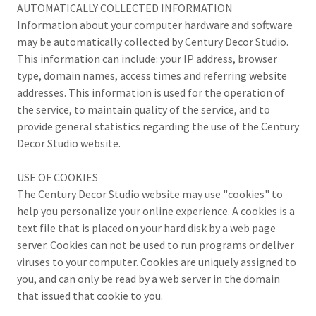
AUTOMATICALLY COLLECTED INFORMATION
Information about your computer hardware and software
may be automatically collected by Century Decor Studio.
This information can include: your IP address, browser
type, domain names, access times and referring website
addresses. This information is used for the operation of
the service, to maintain quality of the service, and to
provide general statistics regarding the use of the Century
Decor Studio website.
USE OF COOKIES
The Century Decor Studio website may use "cookies" to
help you personalize your online experience. A cookies is a
text file that is placed on your hard disk by a web page
server. Cookies can not be used to run programs or deliver
viruses to your computer. Cookies are uniquely assigned to
you, and can only be read by a web server in the domain
that issued that cookie to you.