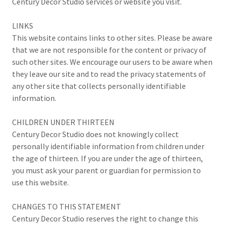
Century Decor Studio services or website you visit.
LINKS
This website contains links to other sites. Please be aware
that we are not responsible for the content or privacy of
such other sites. We encourage our users to be aware when
they leave our site and to read the privacy statements of
any other site that collects personally identifiable
information.
CHILDREN UNDER THIRTEEN
Century Decor Studio does not knowingly collect
personally identifiable information from children under
the age of thirteen. If you are under the age of thirteen,
you must ask your parent or guardian for permission to
use this website.
CHANGES TO THIS STATEMENT
Century Decor Studio reserves the right to change this