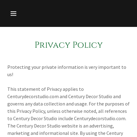
Privacy Policy
Protecting your private information is very important to
us!
This statement of Privacy applies to
Centurydecorstudio.com and Century Decor Studio and
governs any data collection and usage. For the purposes of
this Privacy Policy, unless otherwise noted, all references
to Century Decor Studio include Centurydecorstudio.com.
The Century Decor Studio website is an advertising,
marketing and informational site. By using the Century