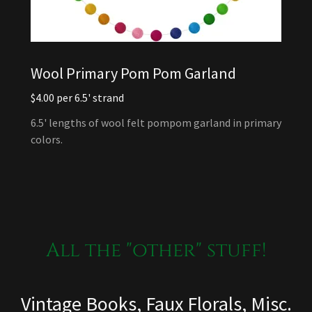
Wool Primary Pom Pom Garland
$4.00 per 6.5' strand
6.5' lengths of wool felt pompom garland in primary
colors.
All the "other" stuff!
Vintage Books, Faux Florals, Misc.