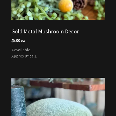
Gold Metal Mushroom Decor
$5.00 ea
4 available.
Approx 8" tall.