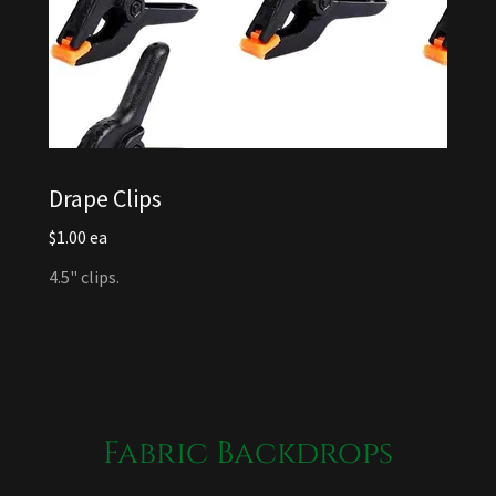
Drape Clips
$1.00 ea
4.5" clips.
Fabric Backdrops