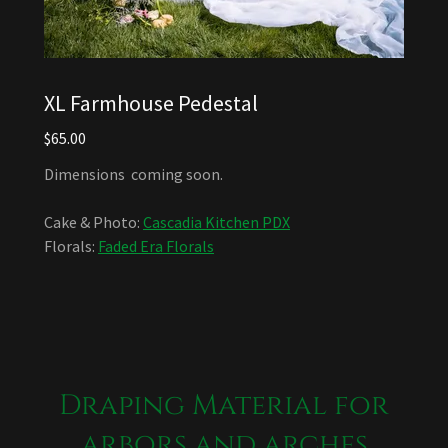
XL Farmhouse Pedestal
$65.00
Dimensions coming soon.
Cake & Photo:
Cascadia Kitchen PDX
Florals:
Faded Era Florals
Draping Material for
arbors and arches