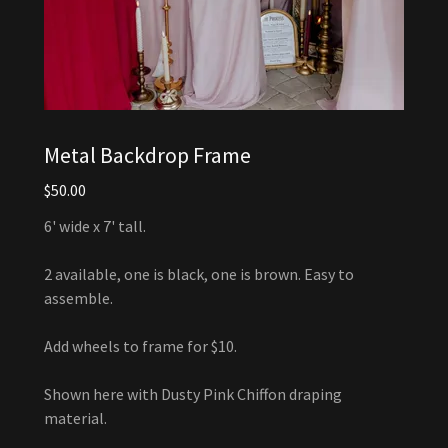
Metal Backdrop Frame
$50.00
6' wide x 7' tall.
2 available, one is black, one is brown. Easy to
assemble.
Add wheels to frame for $10.
Shown here with Dusty Pink Chiffon draping
material.