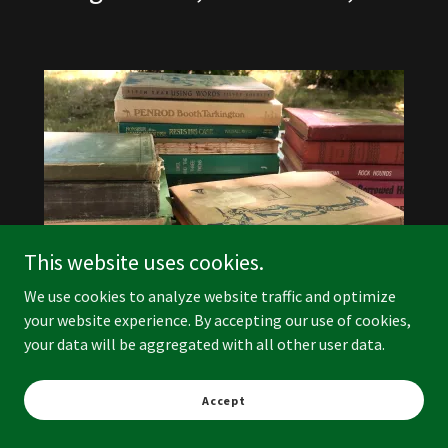
This website uses cookies.
We use cookies to analyze website traffic and optimize
your website experience. By accepting our use of cookies,
your data will be aggregated with all other user data.
Vintage Books
Accept
$1.00 ea