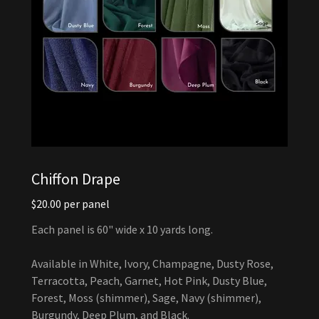
Chiffon Drape
$20.00 per panel
Each panel is 60" wide x 10 yards long.
Available in White, Ivory, Champagne, Dusty Rose,
Terracotta, Peach, Garnet, Hot Pink, Dusty Blue,
Forest, Moss (shimmer), Sage, Navy (shimmer),
Burgundy, Deep Plum, and Black.