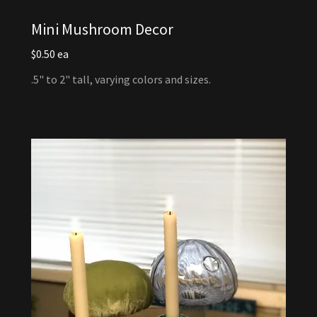
Mini Mushroom Decor
$0.50 ea
.5" to 2" tall, varying colors and sizes.