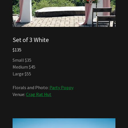
Set of 3 White
$135
Small $35
Medium $45
Large $55
Florals and Photo:
Party Poppy
Venue:
Crag Rat Hut