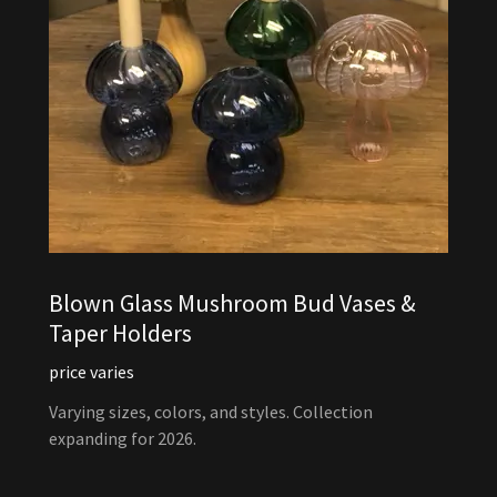
Blown Glass Mushroom Bud Vases &
Taper Holders
price varies
Varying sizes, colors, and styles. Collection
expanding for 2026.