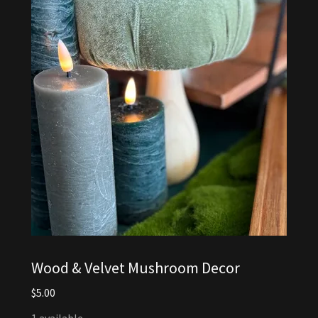
Wood & Velvet Mushroom Decor
$5.00
1 available.