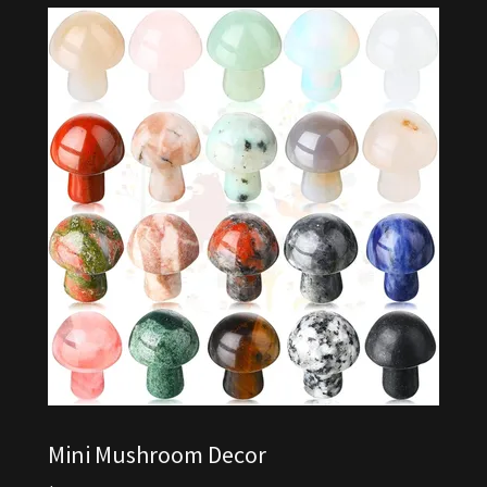
Mini Mushroom Decor