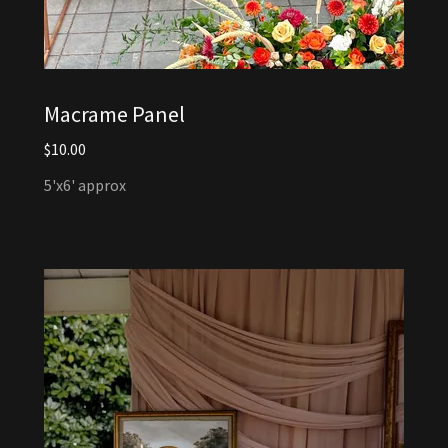
Macrame Panel
$10.00
5'x6' approx