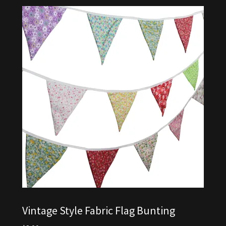
Vintage Style Fabric Flag Bunting