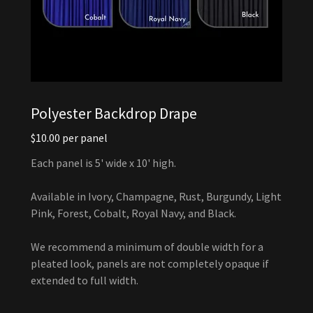
Polyester Backdrop Drape
$10.00 per panel
Each panel is 5' wide x 10' high.
Available in Ivory, Champagne, Rust, Burgundy, Light
Pink, Forest, Cobalt, Royal Navy, and Black.
We recommend a minimum of double width for a
pleated look, panels are not completely opaque if
extended to full width.