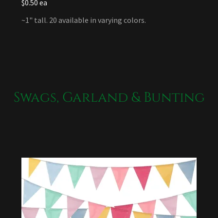
$0.50 ea
~1" tall. 20 available in varying colors.
Swags, Garland & Bunting