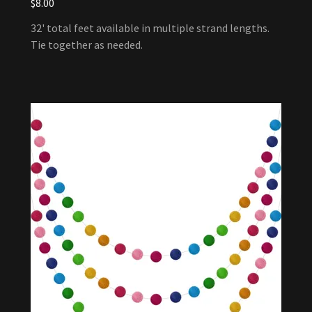
$8.00
32' total feet available in multiple strand lengths.
Tie together as needed.