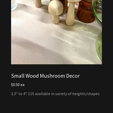
Small Wood Mushroom Decor
$0.50 ea
2.3" to 4". 110 available in variety of heights/shapes.