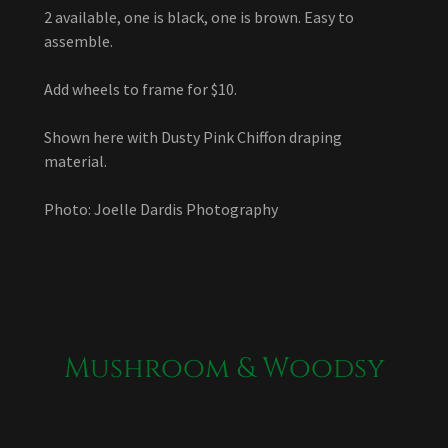
2 available, one is black, one is brown. Easy to
assemble.
Add wheels to frame for $10.
Shown here with Dusty Pink Chiffon draping
material.
Photo: Joelle Dardis Photography
Mushroom & Woodsy