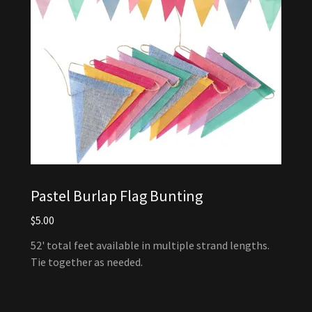
Pastel Burlap Flag Bunting
$5.00
52' total feet available in multiple strand lengths.
Tie together as needed.