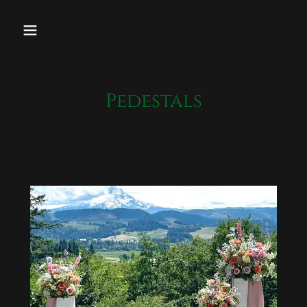
Pedestals