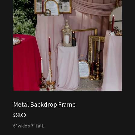
Metal Backdrop Frame
$50.00
6' wide x 7' tall.