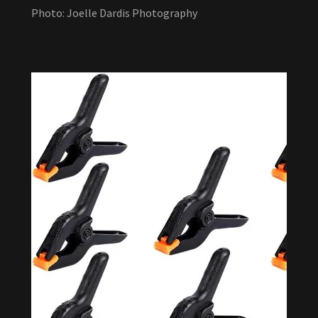
Photo: Joelle Dardis Photography