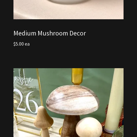
Medium Mushroom Decor
$5.00 ea