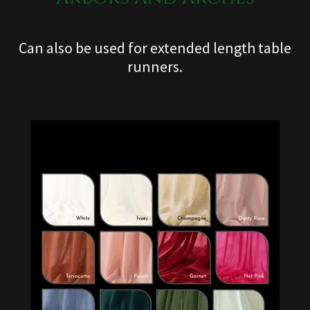
Can also be used for extended length table
runners.