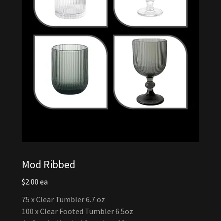
Mod Ribbed
$2.00 ea
75 x Clear Tumbler 6.7 oz
100 x Clear Footed Tumbler 6.5oz