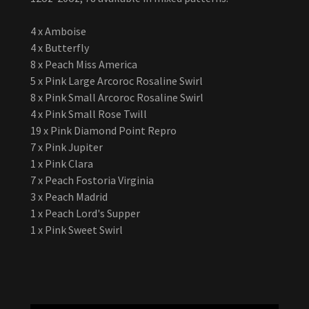
4 x Amboise
4 x Butterfly
8 x Peach Miss America
5 x Pink Large Arcoroc Rosaline Swirl
8 x Pink Small Arcoroc Rosaline Swirl
4 x Pink Small Rose Twill
19 x Pink Diamond Point Repro
7 x Pink Jupiter
1 x Pink Clara
7 x Peach Fostoria Virginia
3 x Peach Madrid
1 x Peach Lord's Supper
1 x Pink Sweet Swirl