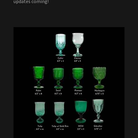
updates coming!