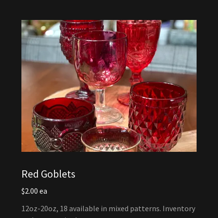
Red Goblets
$2.00 ea
12oz-20oz, 18 available in mixed patterns. Inventory