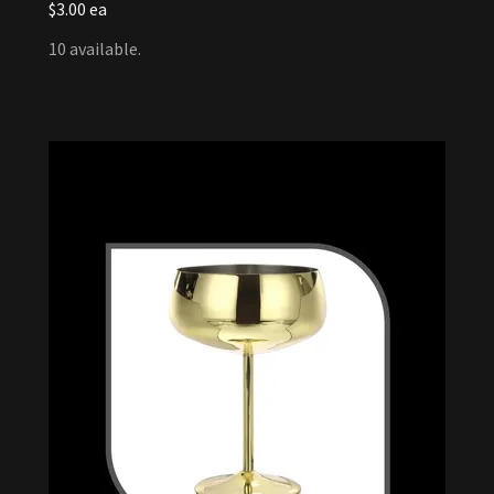
$3.00 ea
10 available.