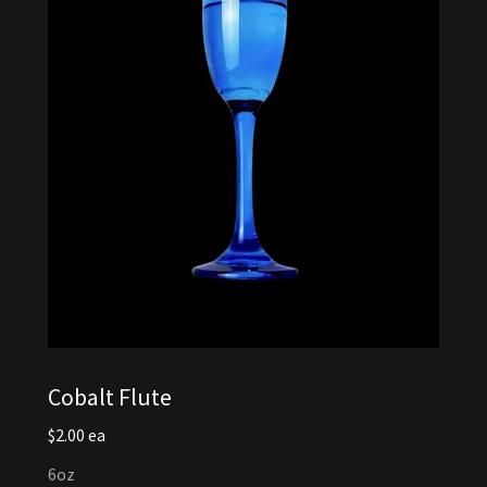
Cobalt Flute
$2.00 ea
6oz