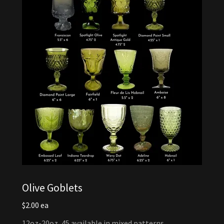
Olive Goblets
$2.00 ea
12oz-20oz, 45 available in mixed patterns.