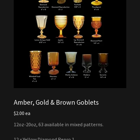
Amber, Gold & Brown Goblets
$2.00 ea
12oz-20oz, 63 available in mixed patterns.
12 x Yellow Diamond Repro 1