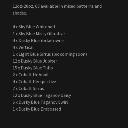
12oz-20oz, 68 available in mixed patterns and
shades.
4 x Sky Blue Whitehall
1 x Sky Blue Misty Gibraltar
4 x Dusky Blue Yorketowne
4 x Vertical
1 x Light Blue Sirrus (pic coming soon)
12 x Dusky Blue Jupiter
15 x Dusky Blue Tulip
2 x Cobalt Hobnail
4 x Cobalt Perspective
2 x Cobalt Sirrus
12 x Dusky Blue Taganov Daisy
6 x Dusky Blue Taganov Swirl
1 x Dusky Blue Embossed