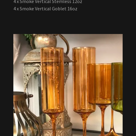
4 x Smoke Vertical Stemless 12oz
4 x Smoke Vertical Goblet 16oz