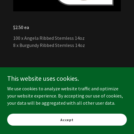
$2.50 ea
100 x Angela Ribbed Stemless 14oz
8 x Burgundy Ribbed Stemless 14oz
This website uses cookies.
We use cookies to analyze website traffic and optimize
your website experience. By accepting our use of cookies,
your data will be aggregated with all other user data.
Accept