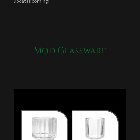
updates coming!
Mod Glassware