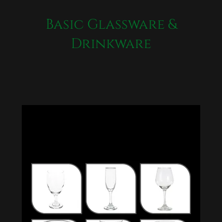
Basic Glassware &
Drinkware