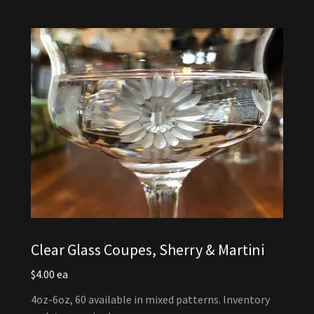
Clear Glass Coupes, Sherry & Martini
$4.00 ea
4oz-6oz, 60 available in mixed patterns. Inventory