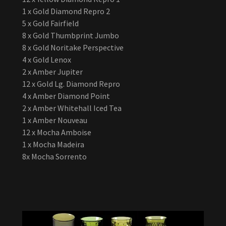
1 x Gold Diamond Repro 2
5 x Gold Fairfield
8 x Gold Thumbprint Jumbo
8 x Gold Noritake Perspective
4 x Gold Lenox
2 x Amber Jupiter
12 x Gold Lg. Diamond Repro
4 x Amber Diamond Point
2 x Amber Whitehall Iced Tea
1 x Amber Nouveau
12 x Mocha Amboise
1 x Mocha Madeira
8x Mocha Sorrento