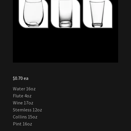
$0.70 ea
Water 16oz
Flute 4oz
Wine 17oz
Stemless 12oz
Collins 15oz
Pint 16oz