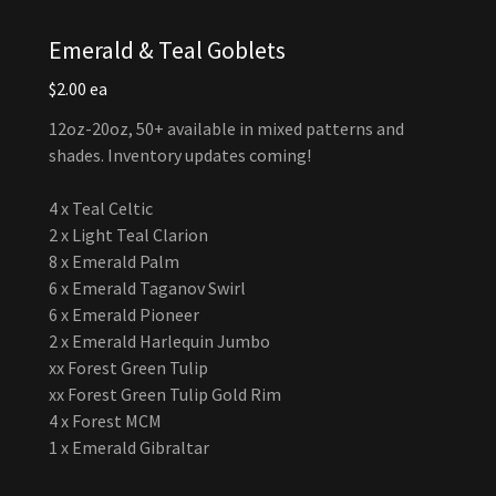
Emerald & Teal Goblets
$2.00 ea
12oz-20oz, 50+ available in mixed patterns and
shades. Inventory updates coming!
4 x Teal Celtic
2 x Light Teal Clarion
8 x Emerald Palm
6 x Emerald Taganov Swirl
6 x Emerald Pioneer
2 x Emerald Harlequin Jumbo
xx Forest Green Tulip
xx Forest Green Tulip Gold Rim
4 x Forest MCM
1 x Emerald Gibraltar