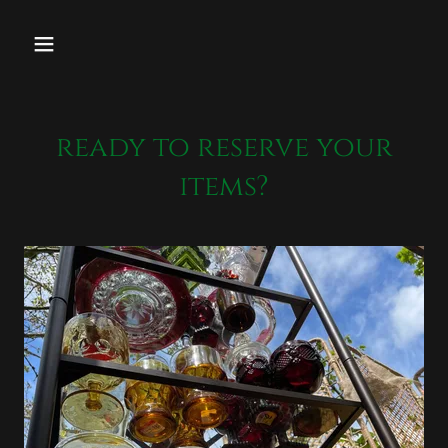
ready to reserve your
items?