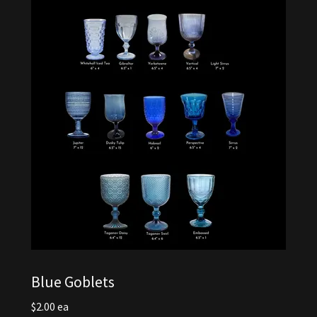
Blue Goblets
$2.00 ea