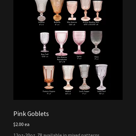
Pink Goblets
$2.00 ea
12oz-20oz, 78 available in mixed patterns.