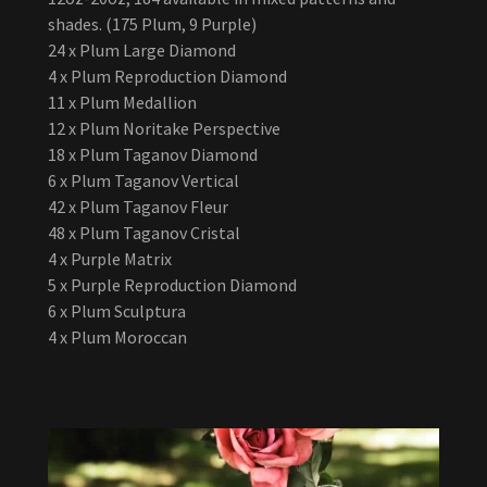
shades. (175 Plum, 9 Purple)
24 x Plum Large Diamond
4 x Plum Reproduction Diamond
11 x Plum Medallion
12 x Plum Noritake Perspective
18 x Plum Taganov Diamond
6 x Plum Taganov Vertical
42 x Plum Taganov Fleur
48 x Plum Taganov Cristal
4 x Purple Matrix
5 x Purple Reproduction Diamond
6 x Plum Sculptura
4 x Plum Moroccan