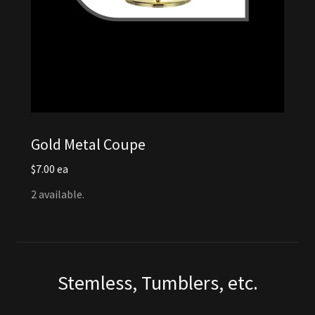
Gold Metal Coupe
$7.00 ea
2 available.
Stemless, Tumblers, etc.