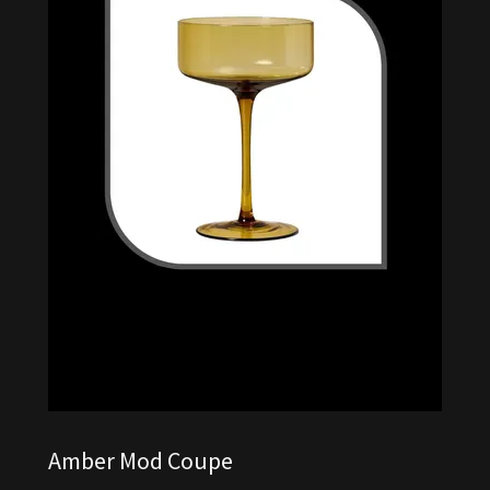
Amber Mod Coupe