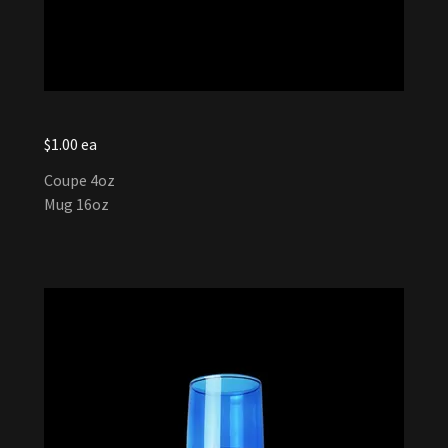
$1.00 ea
Coupe 4oz
Mug 16oz