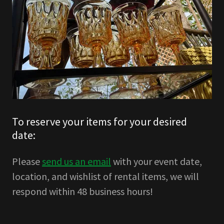
To reserve your items for your desired
date:
Please
send us an email
with your event date,
location, and wishlist of rental items, we will
respond within 48 business hours!