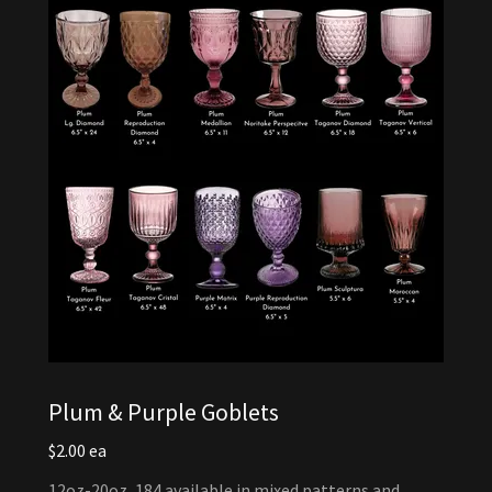
Plum & Purple Goblets
$2.00 ea
12oz-20oz, 184 available in mixed patterns and