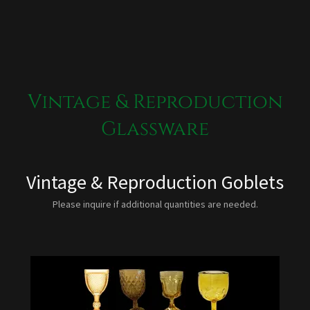
Vintage & Reproduction
Glassware
Vintage & Reproduction Goblets
Please inquire if additional quantities are needed.