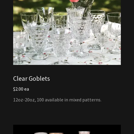
Clear Goblets
$2.00 ea
12oz-20oz, 100 available in mixed patterns.