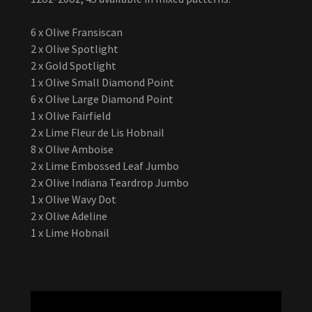
6 x Olive Fransiscan
2 x Olive Spotlight
2 x Gold Spotlight
1 x Olive Small Diamond Point
6 x Olive Large Diamond Point
1 x Olive Fairfield
2 x Lime Fleur de Lis Hobnail
8 x Olive Amboise
2 x Lime Embossed Leaf Jumbo
2 x Olive Indiana Teardrop Jumbo
1 x Olive Wavy Dot
2 x Olive Adeline
1 x Lime Hobnail