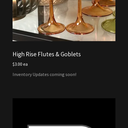
High Rise Flutes & Goblets
$3.00 ea
Inventory Updates coming soon!