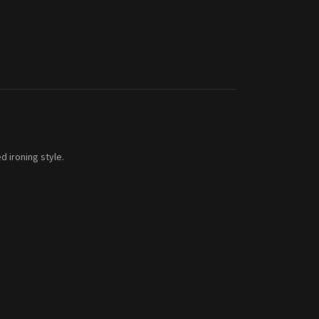
d ironing style.