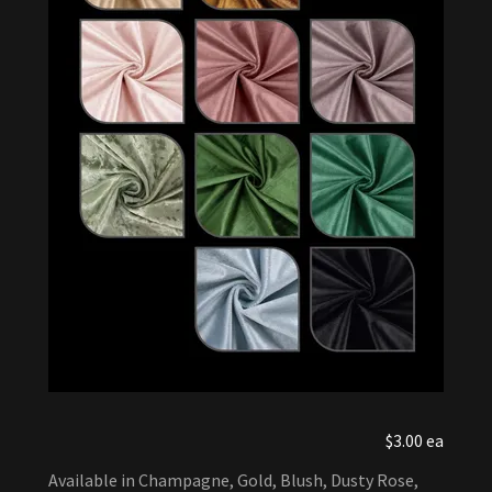
$3.00 ea
Available in Champagne, Gold, Blush, Dusty Rose,