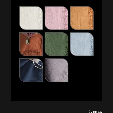
$2.00 ea