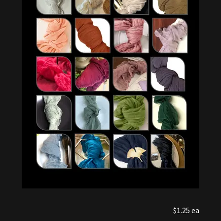
$1.25 ea