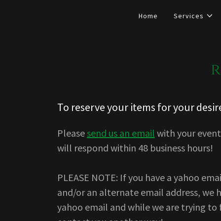
Home
Services
r
To reserve your items for your desir
Please
send us an email
with your event 
will respond within 48 business hours!
PLEASE NOTE: If you have a yahoo emai
and/or an alternate email address, we 
yahoo email and while we are trying to 