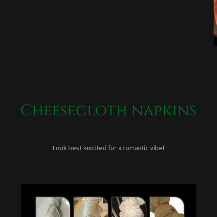
Cheesecloth napkins
Look best knotted for a romantic vibe!