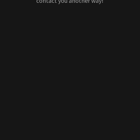
contact you another way!