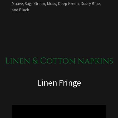
Mauve, Sage Green, Moss, Deep Green, Dusty Blue,
and Black.
Linen & Cotton napkins
Linen Fringe