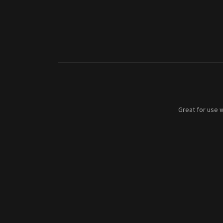
Great for use w