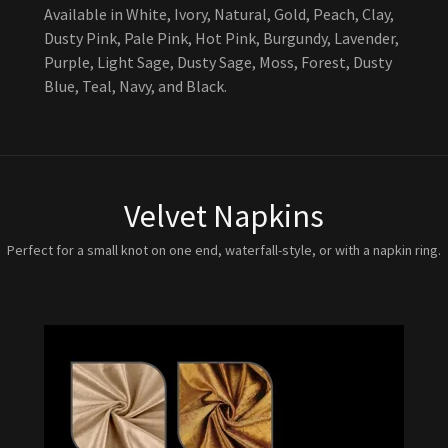
Available in White, Ivory, Natural, Gold, Peach, Clay,
Dusty Pink, Pale Pink, Hot Pink, Burgundy, Lavender,
Purple, Light Sage, Dusty Sage, Moss, Forest, Dusty
Blue, Teal, Navy, and Black.
Velvet Napkins
Perfect for a small knot on one end, waterfall-style, or with a napkin ring.