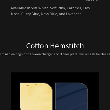
Available in Soft White, Soft Pink, Caramel, Clay,
Moss, Dusty Blue, Navy Blue, and Lavender.
Cotton Hemstitch
ith napkin rings or between charger and dinner plate, we will ask for desire