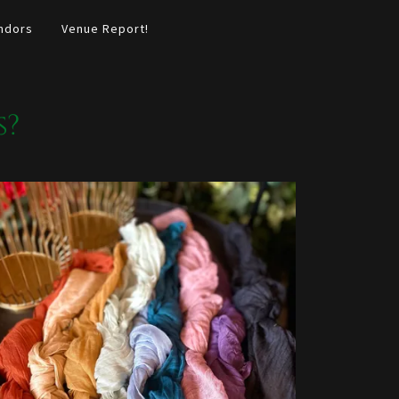
ndors
Venue Report!
s?