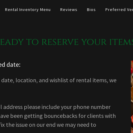
Rental Inventory Menu
Reviews
Bios
Preferred Ve
eady to reserve your item
ed date:
date, location, and wishlist of rental items, we
l address please include your phone number
have been getting bouncebacks for clients with
fix the issue on our end we may need to