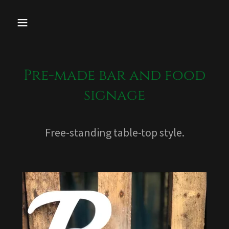
Pre-made bar and food
signage
Free-standing table-top style.