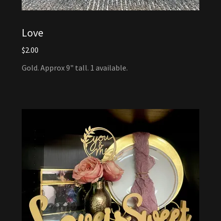
Love
$2.00
Gold. Approx 9" tall. 1 available.