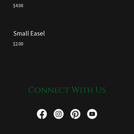
$4.00
Small Easel
$2.00
Connect With Us