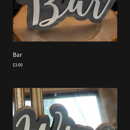
Bar
$3.00