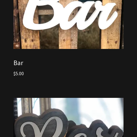
Bar
$5.00