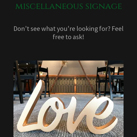
miscellaneous signage
Don't see what you're looking for? Feel
free to ask!