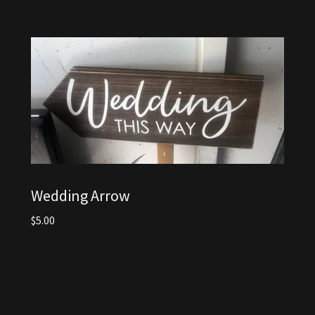
Wedding Arrow
$5.00