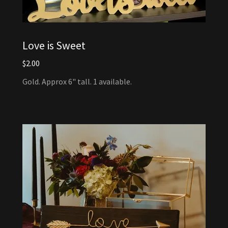
Love is Sweet
$2.00
Gold. Approx 6" tall. 1 available.