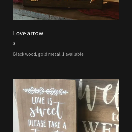
Love arrow
3
Black wood, gold metal. 1 available.