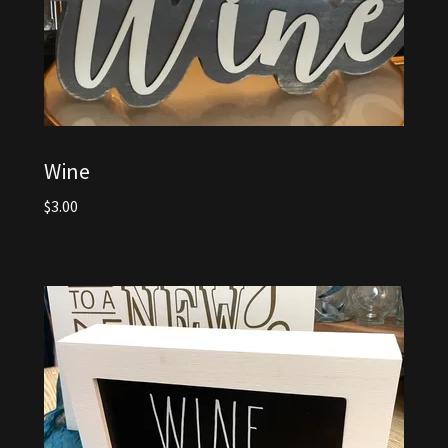
Wine
$3.00