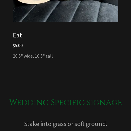
Eat
$5.00
20.5" wide, 10.5" tall
Wedding Specific signage
Stake into grass or soft ground.