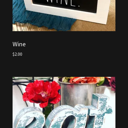
Wine
$2.00