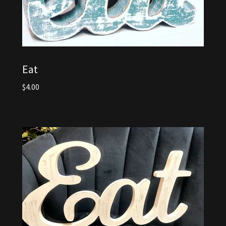
Eat
$4.00