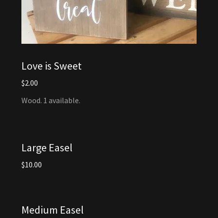
Love is Sweet
$2.00
Wood. 1 available.
Large Easel
$10.00
Medium Easel