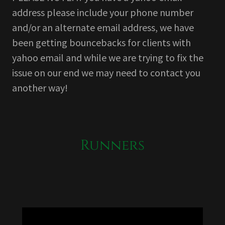
address please include your phone number
and/or an alternate email address, we have
been getting bouncebacks for clients with
yahoo email and while we are trying to fix the
issue on our end we may need to contact you
another way!
Runners