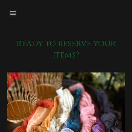
ready to reserve your
items?