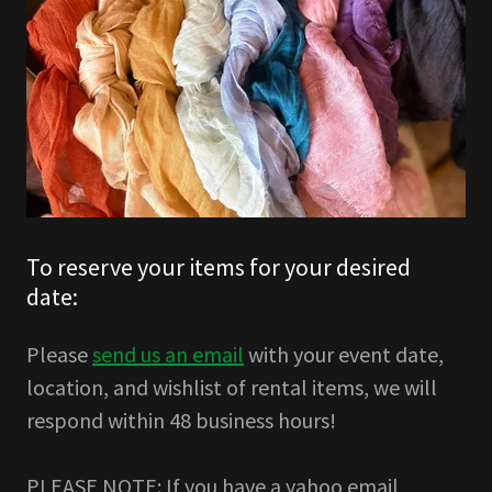
To reserve your items for your desired
date:
Please
send us an email
with your event date,
location, and wishlist of rental items, we will
respond within 48 business hours!
PLEASE NOTE: If you have a yahoo email