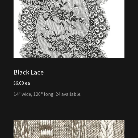
Black Lace
$6.00 ea
14" wide, 120" long. 24 available.