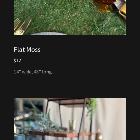
Flat Moss
$12
14" wide, 48" long.