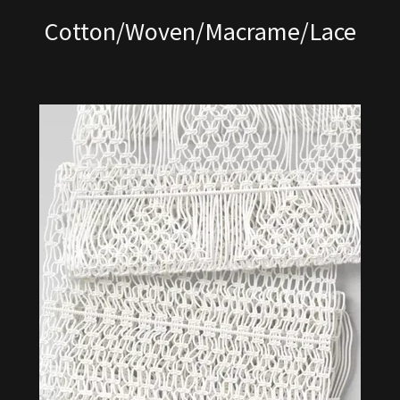
Cotton/Woven/Macrame/Lace