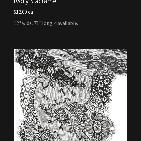
Ivory Macrame
$12.00 ea
12" wide, 71" long. 4 available.