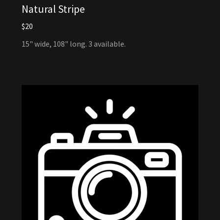
Natural Stripe
$20
15" wide, 108" long. 3 available.