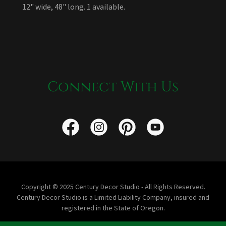
12" wide, 48" long. 1 available.
Connect With Us
Copyright © 2025 Century Decor Studio - All Rights Reserved.
Century Decor Studio is a Limited Liability Company, insured and
registered in the State of Oregon.