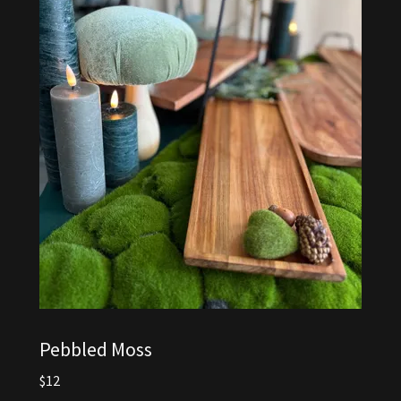
Pebbled Moss
$12