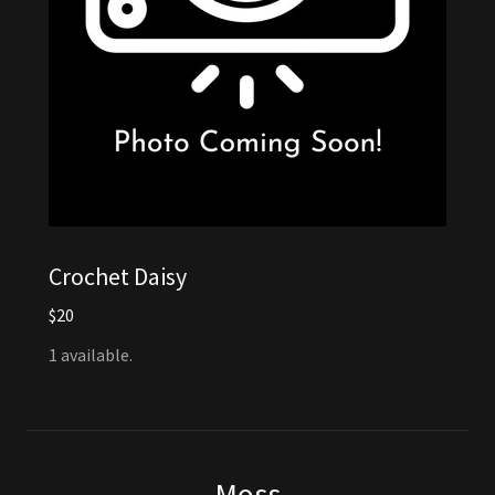
Crochet Daisy
$20
1 available.
Moss