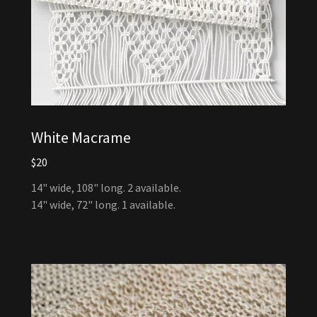
White Macrame
$20
14" wide, 108" long. 2 available.
14" wide, 72" long. 1 available.