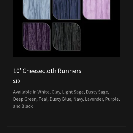
10' Cheesecloth Runners
$10
Available in White, Clay, Light Sage, Dusty Sage,
Deep Green, Teal, Dusty Blue, Navy, Lavender, Purple,
and Black.