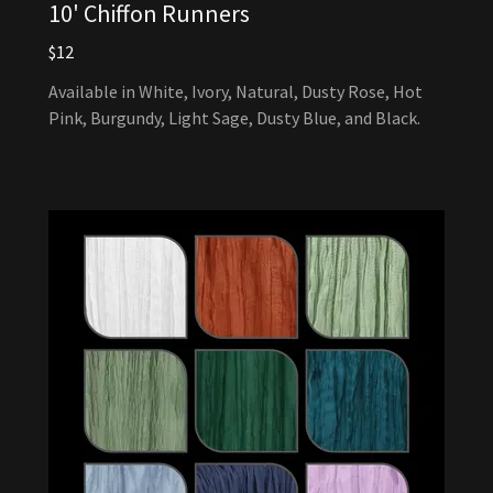
10' Chiffon Runners
$12
Available in White, Ivory, Natural, Dusty Rose, Hot
Pink, Burgundy, Light Sage, Dusty Blue, and Black.