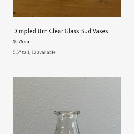
Dimpled Urn Clear Glass Bud Vases
$0.75 ea
5.5" tall, 12 available.