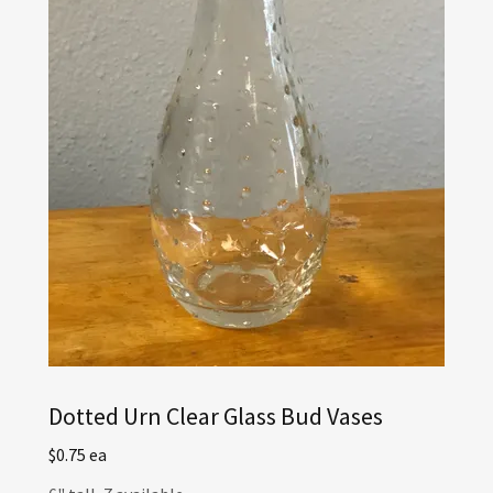
Dotted Urn Clear Glass Bud Vases
$0.75 ea