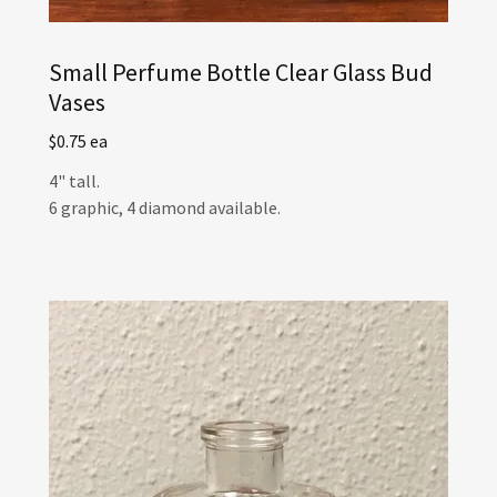
Small Perfume Bottle Clear Glass Bud
Vases
$0.75 ea
4" tall.
6 graphic, 4 diamond available.