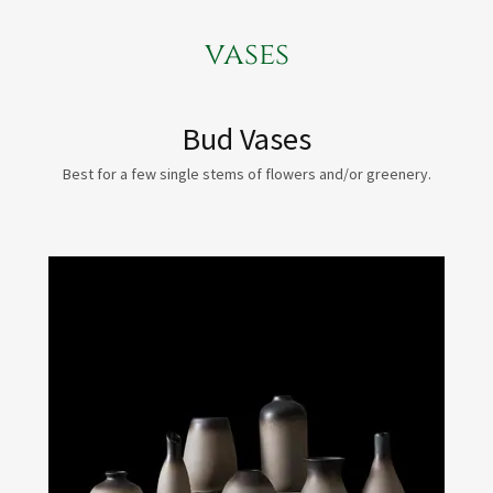
vases
Bud Vases
Best for a few single stems of flowers and/or greenery.