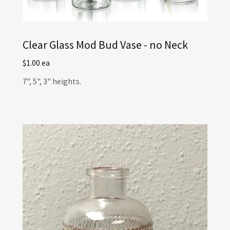
Clear Glass Mod Bud Vase - no Neck
$1.00 ea
7", 5", 3" heights.