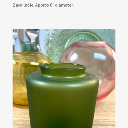
2 available. Approx 6" diameter.