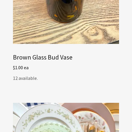
Brown Glass Bud Vase
$1.00 ea
12 available.