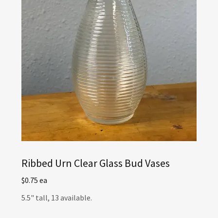
Ribbed Urn Clear Glass Bud Vases
$0.75 ea
5.5" tall, 13 available.