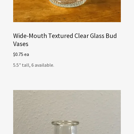
Wide-Mouth Textured Clear Glass Bud
Vases
$0.75 ea
5.5" tall, 6 available.