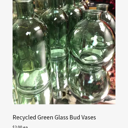
Recycled Green Glass Bud Vases
$2.00 ea