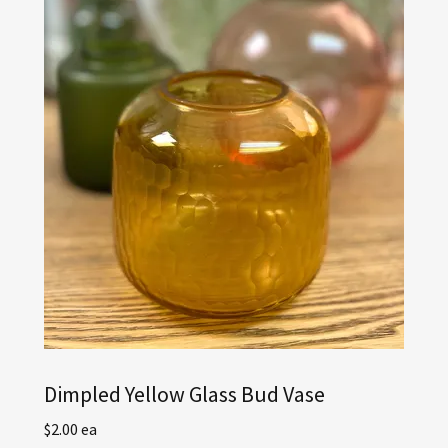
Dimpled Yellow Glass Bud Vase
$2.00 ea