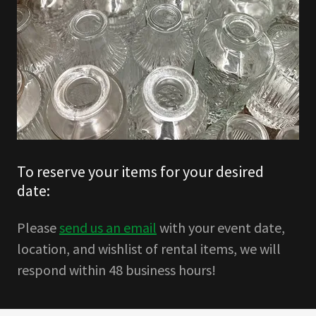
To reserve your items for your desired
date:
Please
send us an email
with your event date,
location, and wishlist of rental items, we will
respond within 48 business hours!