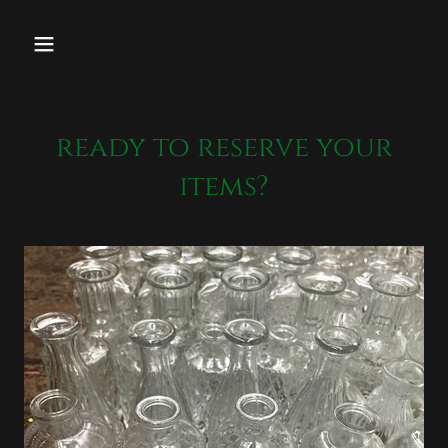
ready to reserve your
items?