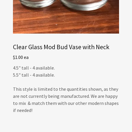
Clear Glass Mod Bud Vase with Neck
$1.00 ea
4.5" tall - 4 available.
5.5" tall - 4 available.
This style is limited to the quantities shown, as they
are not currently being manufactured. We are happy
to mix & match them with our other modern shapes
if needed!