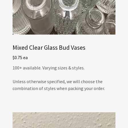
Mixed Clear Glass Bud Vases
$0.75 ea
100+ available. Varying sizes & styles.
Unless otherwise specified, we will choose the
combination of styles when packing your order.