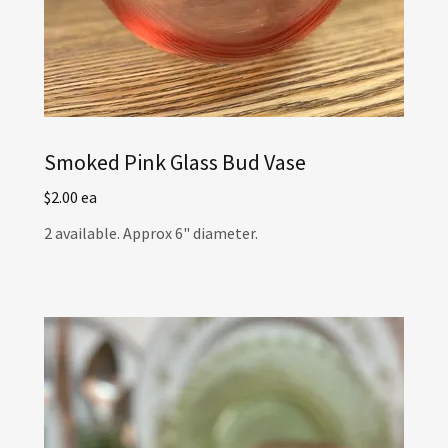
Smoked Pink Glass Bud Vase
$2.00 ea
2 available. Approx 6" diameter.