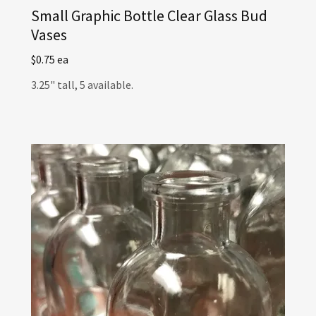
Small Graphic Bottle Clear Glass Bud
Vases
$0.75 ea
3.25" tall, 5 available.