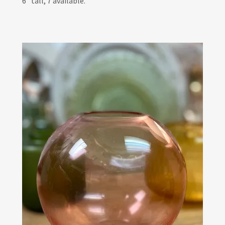
6" tall, 7 available.