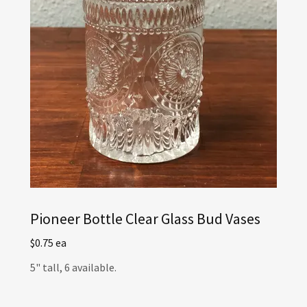
Pioneer Bottle Clear Glass Bud Vases
$0.75 ea
5" tall, 6 available.