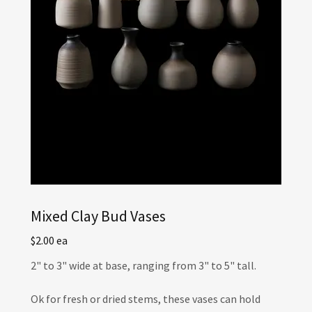
Mixed Clay Bud Vases
$2.00 ea
2" to 3" wide at base, ranging from 3" to 5" tall.
Ok for fresh or dried stems, these vases can hold