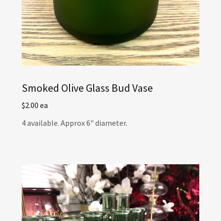
Smoked Olive Glass Bud Vase
$2.00 ea
4 available. Approx 6" diameter.