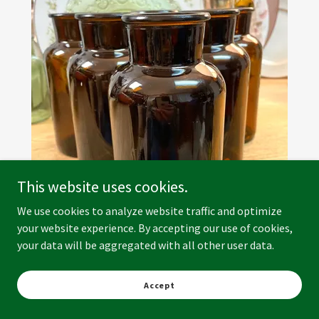
This website uses cookies.
We use cookies to analyze website traffic and optimize
your website experience. By accepting our use of cookies,
your data will be aggregated with all other user data.
Accept
Brown Glass Bud Vase