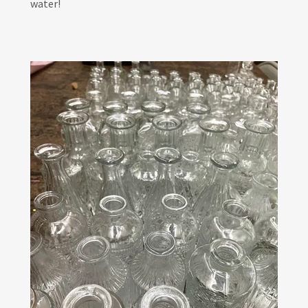
water!