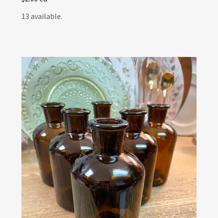
13 available.