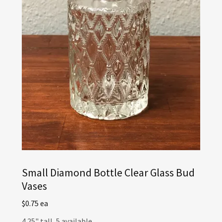
Small Diamond Bottle Clear Glass Bud
Vases
$0.75 ea
4.25" tall, 5 available.