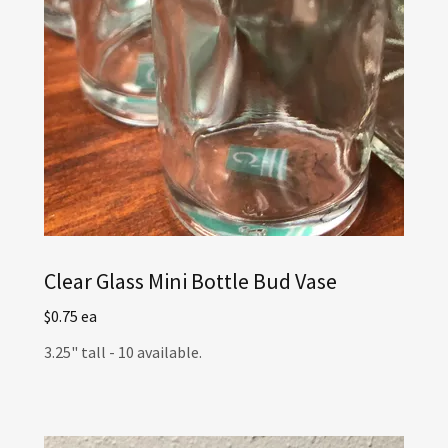
Clear Glass Mini Bottle Bud Vase
$0.75 ea
3.25" tall - 10 available.